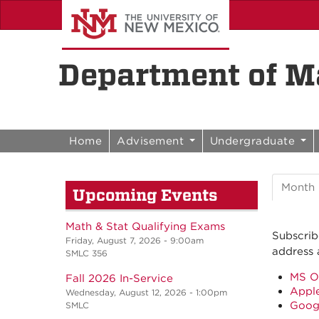
Skip to content
Skip to navigation
Department of Ma
Home
Advisement
Undergraduate
Month
Upcoming Events
Math & Stat Qualifying Exams
Subscrib
Friday, August 7, 2026 - 9:00am
address 
SMLC 356
MS O
Fall 2026 In-Service
Apple
Wednesday, August 12, 2026 - 1:00pm
Goog
SMLC