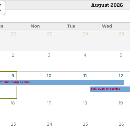
«
August 2026
v
un
Mon
Tue
Wed
26
27
28
29
2
3
4
5
9
10
11
12
at Qualifying Exams
Fall 2026 In-Service
16
17
18
19
23
24
25
26