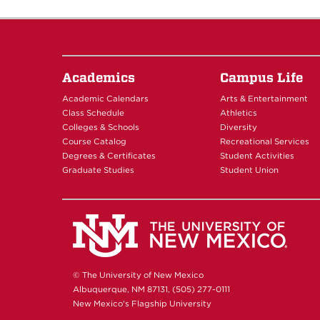
Academics
Campus Life
Academic Calendars
Arts & Entertainment
Class Schedule
Athletics
Colleges & Schools
Diversity
Course Catalog
Recreational Services
Degrees & Certificates
Student Activities
Graduate Studies
Student Union
© The University of New Mexico
Albuquerque, NM 87131, (505) 277-0111
New Mexico's Flagship University