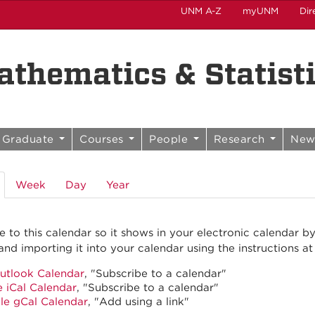
UNM A-Z
myUNM
Dir
thematics & Statist
Graduate
Courses
People
Research
New
(active
Week
Day
Year
tab)
e to this calendar so it shows in your electronic calendar b
and importing it into your calendar using the instructions at
utlook Calendar
, "Subscribe to a calendar"
 iCal Calendar
, "Subscribe to a calendar"
le gCal Calendar
, "Add using a link"