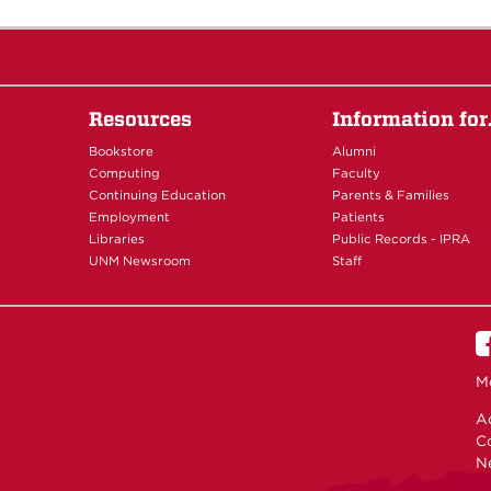
Resources
Information fo
Bookstore
Alumni
Computing
Faculty
Continuing Education
Parents & Families
Employment
Patients
Libraries
Public Records - IPRA
UNM Newsroom
Staff
M
Ac
C
N