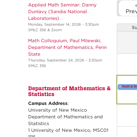
Applied Math Seminar: Danny
Pre
Dunlavy (Sandia National
Laboratories)
Monday, September 14, 2026 - 3:30pm
S
SMLC 356 & Zoom
Math Colloquium, Paul Milewski,
Department of Mathematics, Penn
State
Thursday, September 24, 2026 - 3:30pm
SMLC 356
«
Math & St
Department of Mathematics &
Statistics
Campus Address
:
University of New Mexico
Department of Mathematics and
Statistics
1 University of New Mexico, MSC01