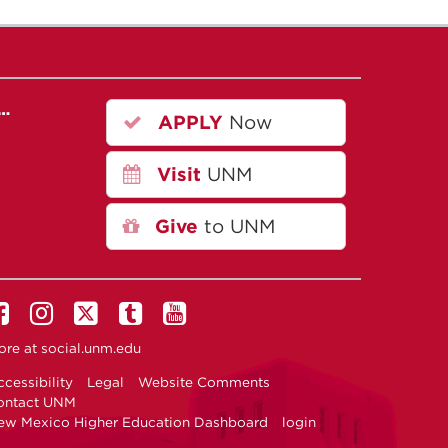
r…
APPLY
Now
Visit
UNM
Give
to UNM
ore at
social.unm.edu
cessibility
Legal
Website Comments
ontact UNM
ew Mexico Higher Education Dashboard
login