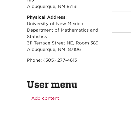
1115
Albuquerque, NM 87131
Physical Address
:
University of New Mexico
Department of Mathematics and
Statistics
311 Terrace Street NE, Room 389
Albuquerque, NM 87106
Phone: (505) 277-4613
User menu
Add content