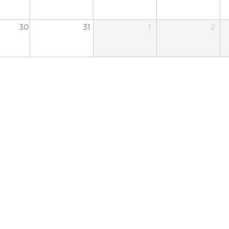
30
31
1
2