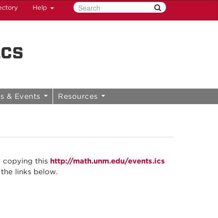
ectory
Help
ics
s & Events
Resources
y copying this
http://math.unm.edu/events.ics
 the links below.