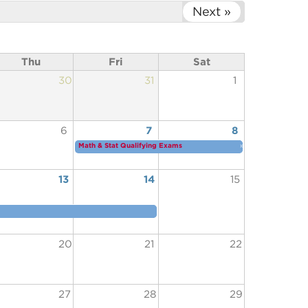
Next »
Thu
Fri
Sat
30
31
1
6
7
8
Math & Stat Qualifying Exams
»
13
14
15
20
21
22
27
28
29