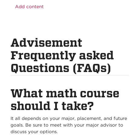
Add content
Advisement
Frequently asked
Questions (FAQs)
What math course
should I take?
It all depends on your major, placement, and future
goals. Be sure to meet with your major advisor to
discuss your options.