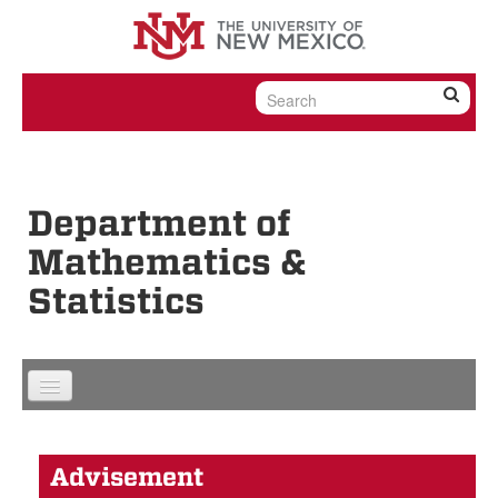
Skip to content
Skip to navigation
Department of
Mathematics &
Statistics
Advisement