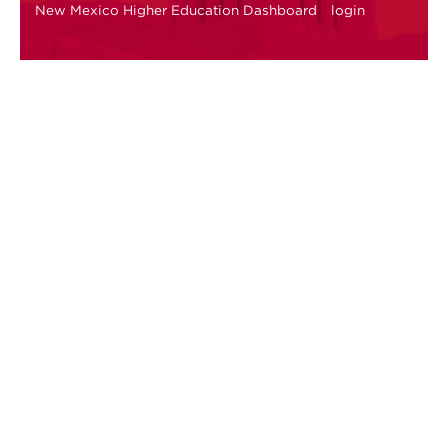
New Mexico Higher Education Dashboard
login