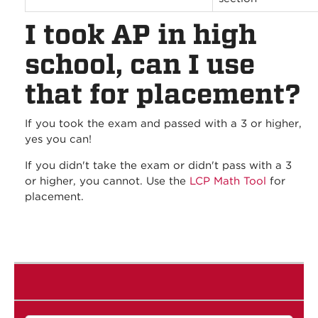
I took AP in high
school, can I use
that for placement?
If you took the exam and passed with a 3 or higher,
yes you can!
If you didn't take the exam or didn't pass with a 3
or higher, you cannot. Use the
LCP Math Tool
for
placement.