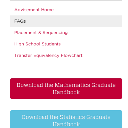
Advisement Home
FAQs
Placement & Sequencing
High School Students
Transfer Equivalency Flowchart
Download the Mathematics Graduate
Handbook
Download the Statistics Graduate
Handbook