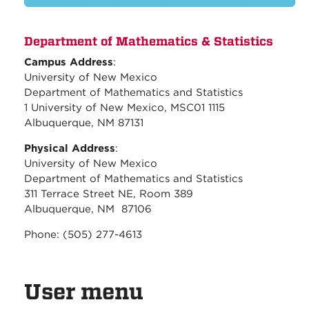
Department of Mathematics & Statistics
Campus Address
:
University of New Mexico
Department of Mathematics and Statistics
1 University of New Mexico, MSC01 1115
Albuquerque, NM 87131
Physical Address
:
University of New Mexico
Department of Mathematics and Statistics
311 Terrace Street NE, Room 389
Albuquerque, NM 87106
Phone: (505) 277-4613
User menu