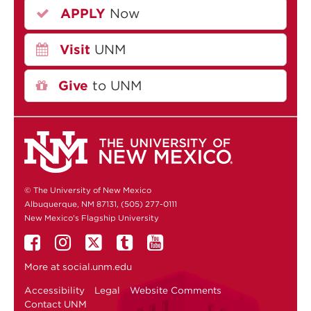
APPLY
Now
Visit
UNM
Give
to UNM
© The University of New Mexico
Albuquerque, NM 87131, (505) 277-0111
New Mexico's Flagship University
More at
social.unm.edu
Accessibility
Legal
Website Comments
Contact UNM