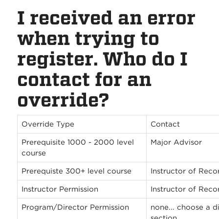
I received an error
when trying to
register. Who do I
contact for an
override?
Override Type
Contact
Prerequisite 1000 - 2000 level
Major Advisor
course
Prerequiste 300+ level course
Instructor of Reco
Instructor Permission
Instructor of Reco
Program/Director Permission
none... choose a di
section