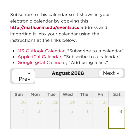
Subscribe to this calendar so it shows in your
electronic calendar by copying this
http://math.unm.edu/events.ics
address and
importing it into your calendar using the
instructions at the links below.
MS Outlook Calendar
, "Subscribe to a calendar"
Apple iCal Calendar
, "Subscribe to a calendar"
Google gCal Calendar
, "Add using a link"
«
Next »
August 2026
Prev
Sun
Mon
Tue
Wed
Thu
Fri
Sat
26
27
28
29
30
31
1
2
3
4
5
6
7
8