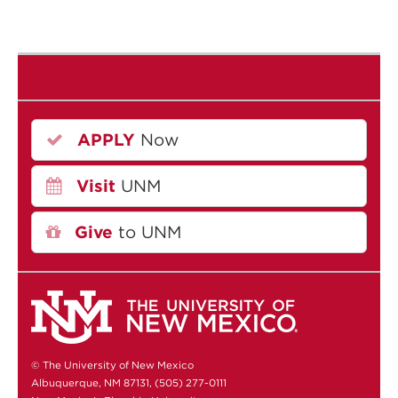
APPLY
Now
Visit
UNM
Give
to UNM
© The University of New Mexico
Albuquerque, NM 87131, (505) 277-0111