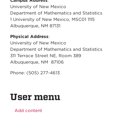
Campus Address
:
University of New Mexico
Department of Mathematics and Statistics
1 University of New Mexico, MSC01 1115
Albuquerque, NM 87131
Physical Address
:
University of New Mexico
Department of Mathematics and Statistics
311 Terrace Street NE, Room 389
Albuquerque, NM 87106
Phone: (505) 277-4613
User menu
Add content