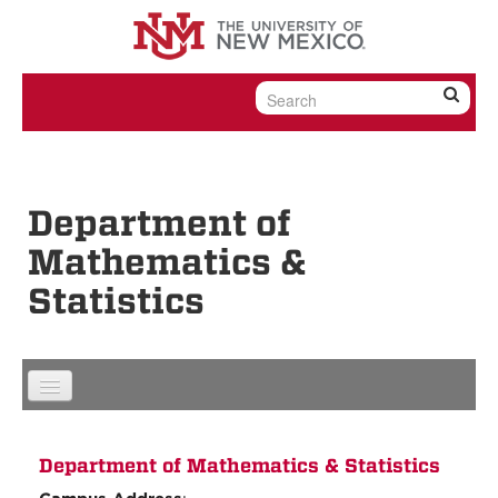
Skip to content
Skip to navigation
Department of
Mathematics &
Statistics
Department of Mathematics & Statistics