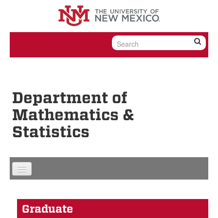
Skip to content
Skip to navigation
Department of
Mathematics &
Statistics
Graduate