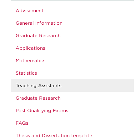
Advisement
General Information
Graduate Research
Applications
Mathematics
Statistics
Teaching Assistants
Graduate Research
Past Qualifying Exams
FAQs
Thesis and Dissertation template