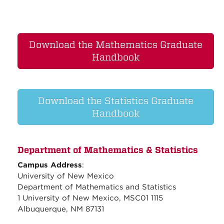
Download the Mathematics Graduate
Handbook
Download the Statistics Graduate
Handbook
Department of Mathematics & Statistics
Campus Address
:
University of New Mexico
Department of Mathematics and Statistics
1 University of New Mexico, MSC01 1115
Albuquerque, NM 87131