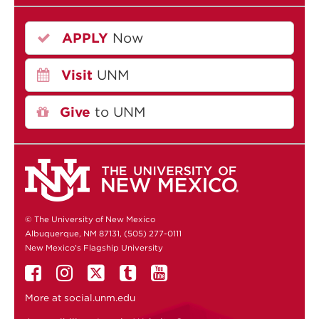
APPLY
Now
Visit
UNM
Give
to UNM
© The University of New Mexico
Albuquerque, NM 87131, (505) 277-0111
New Mexico's Flagship University
More at
social.unm.edu