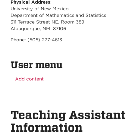
Physical Address
:
University of New Mexico
Department of Mathematics and Statistics
311 Terrace Street NE, Room 389
Albuquerque, NM 87106
Phone: (505) 277-4613
User menu
Add content
Teaching Assistant
Information