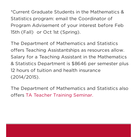
*Current Graduate Students in the Mathematics &
Statistics program: email the Coordinator of
Program Advisement of your interest before Feb
15th (Fall) or Oct 1st (Spring).
The Department of Mathematics and Statistics
offers Teaching Assistantships as resources allow.
Salary for a Teaching Assistant in the Mathematics
& Statistics Department is $8646 per semester plus
12 hours of tuition and health insurance
(2014/2015).
The Department of Mathematics and Statistics also
offers
TA Teacher Training Seminar.