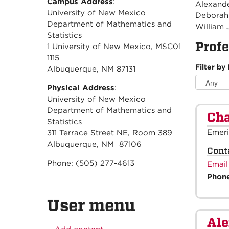
Campus Address
:
Alexander
University of New Mexico
Deborah 
Department of Mathematics and
William 
Statistics
Profe
1 University of New Mexico, MSC01
1115
Filter by
Albuquerque, NM 87131
Physical Address
:
University of New Mexico
Department of Mathematics and
Cha
Statistics
Emeri
311 Terrace Street NE, Room 389
Albuquerque, NM 87106
Cont
Phone: (505) 277-4613
Email
Phon
User menu
Al