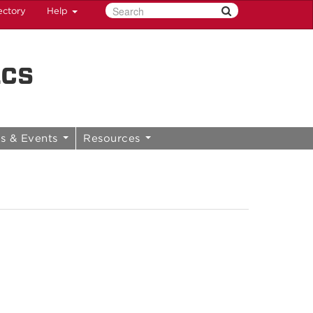
ectory
Help
ics
s & Events
Resources