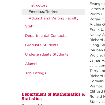
Evangelo
Instructors
James A. 
Emeritus/Retired
Pedro F.
Adjunct and Visiting Faculty
Roger C.
Archie G
Staff
Frank L. 
Nancy A.
Departmental Contacts
Richard J
Graduate Students
Liang-Sh
Reuben H
Undergraduate Students
Wojciech
James V. 
Alumni
Jens Lor
Terry Lor
Job Listings
Richard 
Cornelis
Pramod K.
Clifford 
Department of Mathematics &
Ronald M
Statistics
Stanly L.