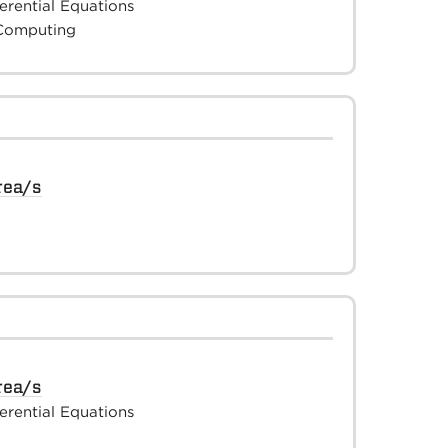
ferential Equations
 Computing
rea/s
rea/s
ferential Equations