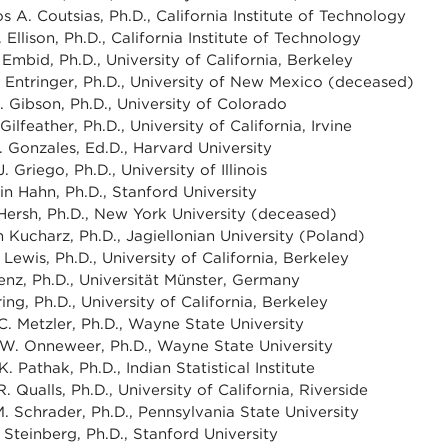
s A. Coutsias, Ph.D., California Institute of Technology
Ellison, Ph.D., California Institute of Technology
 Embid, Ph.D., University of California, Berkeley
 Entringer, Ph.D., University of New Mexico (deceased)
. Gibson, Ph.D., University of Colorado
Gilfeather, Ph.D., University of California, Irvine
 Gonzales, Ed.D., Harvard University
. Griego, Ph.D., University of Illinois
in Hahn, Ph.D., Stanford University
ersh, Ph.D., New York University (deceased)
 Kucharz, Ph.D., Jagiellonian University (Poland)
Lewis, Ph.D., University of California, Berkeley
enz, Ph.D., Universität Münster, Germany
ing, Ph.D., University of California, Berkeley
C. Metzler, Ph.D., Wayne State University
 W. Onneweer, Ph.D., Wayne State University
 Pathak, Ph.D., Indian Statistical Institute
R. Qualls, Ph.D., University of California, Riverside
. Schrader, Ph.D., Pennsylvania State University
 Steinberg, Ph.D., Stanford University