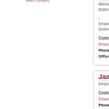
Add content
Retir
Disti
-
Emeri
Disti
Cont
Email
Phon
Offic
Jam
Emeri
Cont
Email
Phon