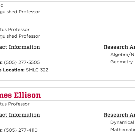
ed
nguished Professor
tus Professor
nguished Professor
act Information
Research A
Algebra/N
Geometry
e:
(505) 277-5505
e Location:
SMLC 322
es Ellison
tus Professor
act Information
Research A
Dynamical
Mathematic
e:
(505) 277-4110