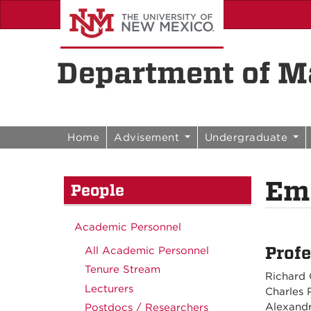
Skip to content
Skip to navigation
Department of Ma
Home
Advisement
Undergraduate
Eme
People
Academic Personnel
Profe
All Academic Personnel
Tenure Stream
Richard 
Lecturers
Charles 
Alexandr
Postdocs / Researchers