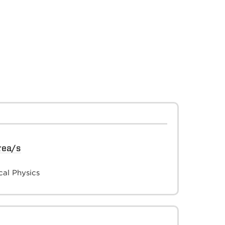
rea/s
al Physics