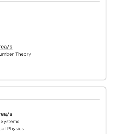
rea/s
umber Theory
rea/s
 Systems
al Physics