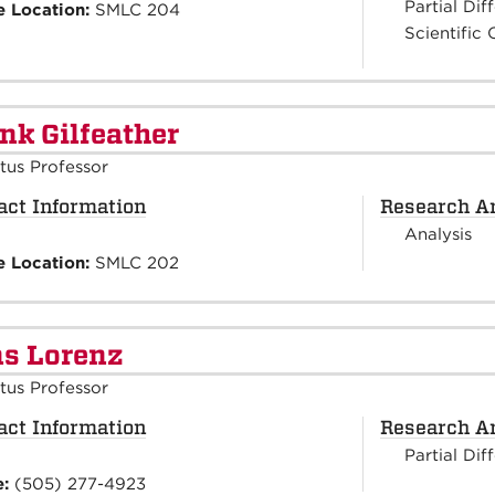
Partial Dif
e Location:
SMLC 204
Scientific
nk Gilfeather
tus Professor
act Information
Research A
Analysis
e Location:
SMLC 202
s Lorenz
tus Professor
act Information
Research A
Partial Dif
e:
(505) 277-4923