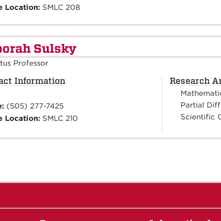
e Location:
SMLC 208
orah Sulsky
tus Professor
act Information
Research A
Mathemati
Partial Dif
e:
(505) 277-7425
Scientific
e Location:
SMLC 210