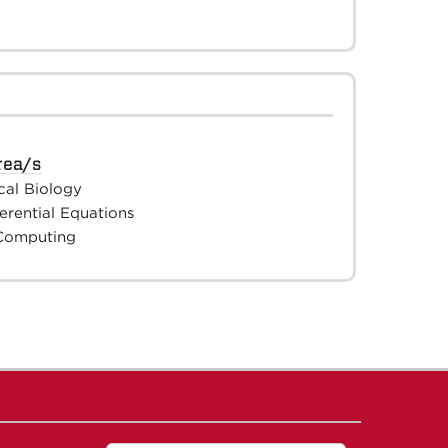
rea/s
cal Biology
ferential Equations
 Computing