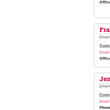
Offic
Fra
Emeri
Cont
Email
Offic
Jen
Emeri
Cont
Email
Phon