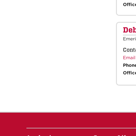
Offic
Deb
Emeri
Cont
Email
Phon
Offic