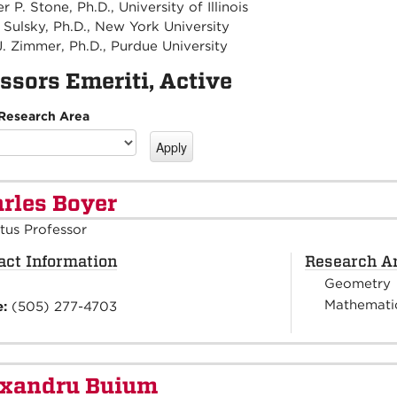
 P. Stone, Ph.D., University of Illinois
Sulsky, Ph.D., New York University
J. Zimmer, Ph.D., Purdue University
ssors Emeriti, Active
 Research Area
rles Boyer
tus Professor
act Information
Research A
Geometry
Mathematic
e:
(505) 277-4703
exandru Buium