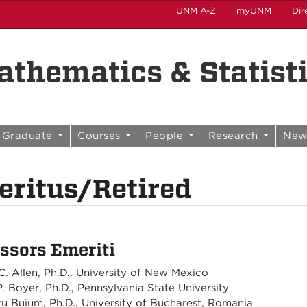
UNM A-Z
myUNM
Dir
thematics & Statist
Graduate
Courses
People
Research
New
ritus/Retired
ssors Emeriti
C. Allen, Ph.D., University of New Mexico
P. Boyer, Ph.D., Pennsylvania State University
u Buium, Ph.D., University of Bucharest, Romania