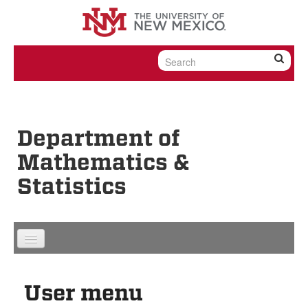
Skip to content
Skip to navigation
Department of
Mathematics &
Statistics
User menu