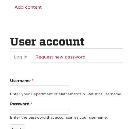
Add content
User account
Log in
(active
Request new password
tab)
Username
*
Enter your Department of Mathematics & Statistics username.
Password
*
Enter the password that accompanies your username.