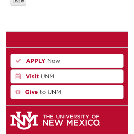
APPLY
Now
Visit
UNM
Give
to UNM