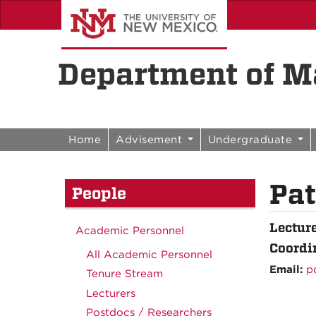
Skip to content
Skip to navigation
Department of Ma
Home
Advisement
Undergraduate
Pat
People
Lectur
Academic Personnel
Coordi
All Academic Personnel
Email:
p
Tenure Stream
Lecturers
Postdocs / Researchers