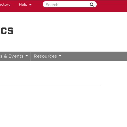
ectory
Help
ics
s & Events
Resources