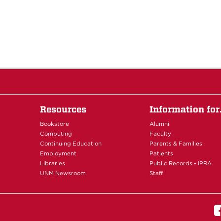
Resources
Information fo
Bookstore
Alumni
Computing
Faculty
Continuing Education
Parents & Families
Employment
Patients
Libraries
Public Records - IPRA
UNM Newsroom
Staff