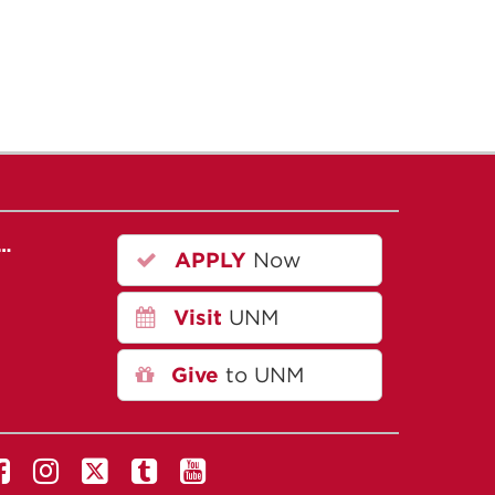
r…
APPLY
Now
Visit
UNM
Give
to UNM