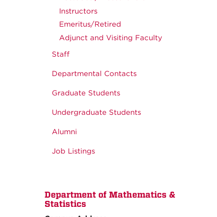
Instructors
Emeritus/Retired
Adjunct and Visiting Faculty
Staff
Departmental Contacts
Graduate Students
Undergraduate Students
Alumni
Job Listings
Department of Mathematics &
Statistics