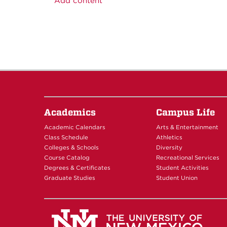
Add content
Academics
Campus Life
Academic Calendars
Arts & Entertainment
Class Schedule
Athletics
Colleges & Schools
Diversity
Course Catalog
Recreational Services
Degrees & Certificates
Student Activities
Graduate Studies
Student Union