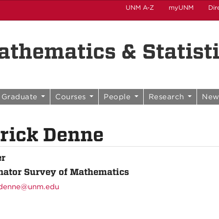
UNM A-Z
myUNM
Dir
thematics & Statist
Graduate
Courses
People
Research
New
rick Denne
er
nator Survey of Mathematics
denne@unm.edu