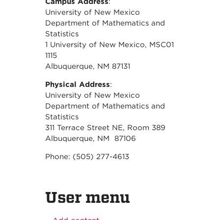
Campus Address
:
University of New Mexico
Department of Mathematics and
Statistics
1 University of New Mexico, MSC01
1115
Albuquerque, NM 87131
Physical Address
:
University of New Mexico
Department of Mathematics and
Statistics
311 Terrace Street NE, Room 389
Albuquerque, NM 87106
Phone: (505) 277-4613
User menu