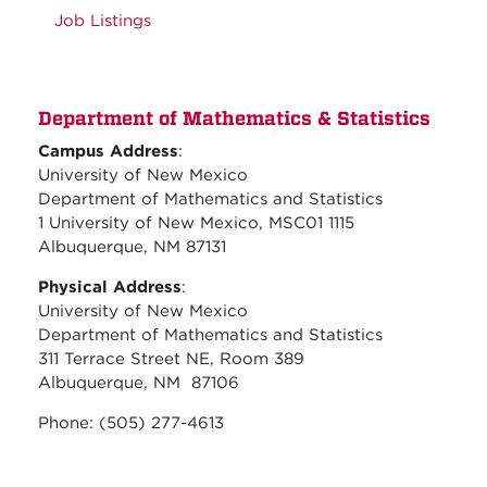
Job Listings
Department of Mathematics & Statistics
Campus Address
:
University of New Mexico
Department of Mathematics and Statistics
1 University of New Mexico, MSC01 1115
Albuquerque, NM 87131
Physical Address
:
University of New Mexico
Department of Mathematics and Statistics
311 Terrace Street NE, Room 389
Albuquerque, NM 87106
Phone: (505) 277-4613