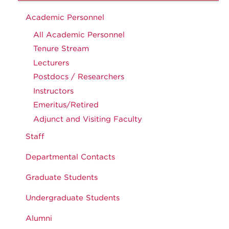
Academic Personnel
All Academic Personnel
Tenure Stream
Lecturers
Postdocs / Researchers
Instructors
Emeritus/Retired
Adjunct and Visiting Faculty
Staff
Departmental Contacts
Graduate Students
Undergraduate Students
Alumni