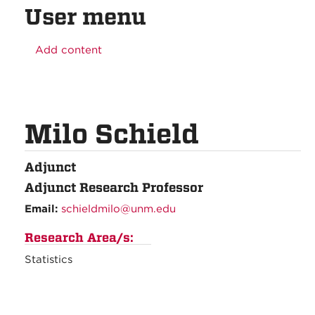
User menu
Add content
Milo Schield
Adjunct
Adjunct Research Professor
Email:
schieldmilo@unm.edu
Research Area/s:
Statistics