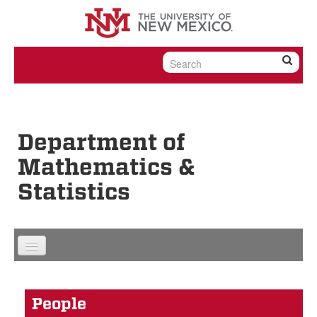
Skip to content
Skip to navigation
Department of
Mathematics &
Statistics
People