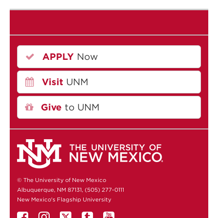
APPLY
Now
Visit
UNM
Give
to UNM
© The University of New Mexico
Albuquerque, NM 87131, (505) 277-0111
New Mexico's Flagship University