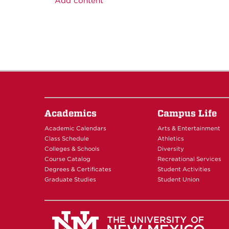
Add content
Academics
Campus Life
Academic Calendars
Arts & Entertainment
Class Schedule
Athletics
Colleges & Schools
Diversity
Course Catalog
Recreational Services
Degrees & Certificates
Student Activities
Graduate Studies
Student Union