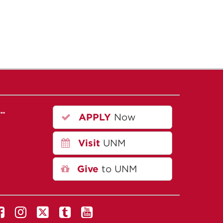
r…
APPLY
Now
Visit
UNM
Give
to UNM