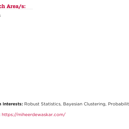
ch Area/s:
s
 Interests:
Robust Statistics, Bayesian Clustering, Probabili
:
https://miheerdewaskar.com/