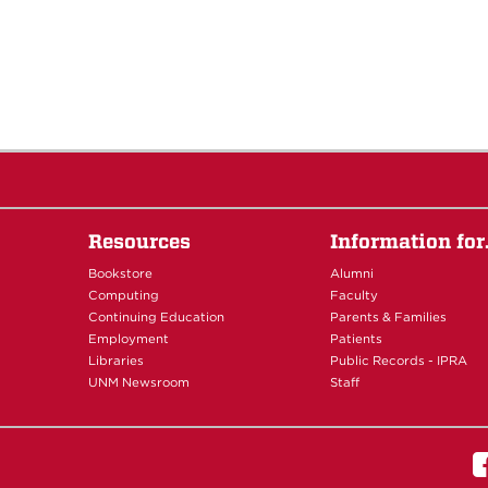
Resources
Information fo
Bookstore
Alumni
Computing
Faculty
Continuing Education
Parents & Families
Employment
Patients
Libraries
Public Records - IPRA
UNM Newsroom
Staff