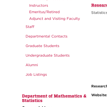
Resear
Instructors
Emeritus/Retired
Statistic
Adjunct and Visiting Faculty
Staff
Departmental Contacts
Graduate Students
Undergraduate Students
Alumni
Job Listings
Research
Website
Department of Mathematics &
Statistics