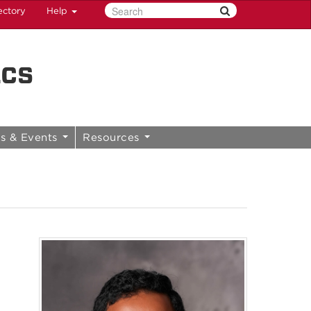
ectory
Help
ics
s & Events
Resources