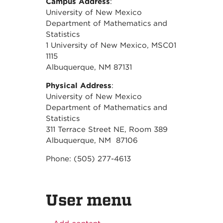
Campus Address
:
University of New Mexico
Department of Mathematics and
Statistics
1 University of New Mexico, MSC01
1115
Albuquerque, NM 87131
Physical Address
:
University of New Mexico
Department of Mathematics and
Statistics
311 Terrace Street NE, Room 389
Albuquerque, NM 87106
Phone: (505) 277-4613
User menu