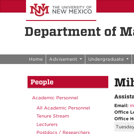
Skip to content
Skip to navigation
Department of Ma
Home
Advisement
Undergraduate
Mi
People
Assist
Academic Personnel
Email:
m
All Academic Personnel
Office L
Tenure Stream
Office H
Lecturers
Tuesday
Postdocs / Researchers