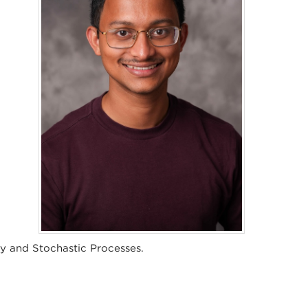
ty and Stochastic Processes.