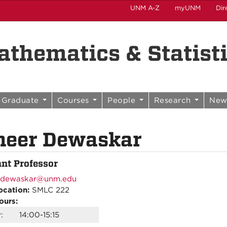
UNM A-Z
myUNM
Dir
thematics & Statist
Graduate
Courses
People
Research
New
heer Dewaskar
ant Professor
dewaskar@unm.edu
ocation:
SMLC 222
ours:
:
14:00-15:15