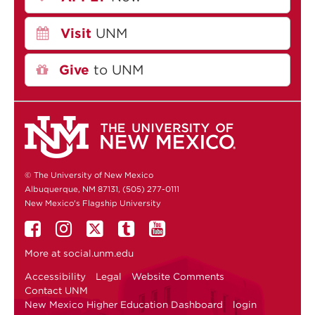
Visit
UNM
Give
to UNM
© The University of New Mexico
Albuquerque, NM 87131, (505) 277-0111
New Mexico's Flagship University
More at
social.unm.edu
Accessibility
Legal
Website Comments
Contact UNM
New Mexico Higher Education Dashboard
login