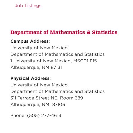
Job Listings
Department of Mathematics & Statistics
Campus Address
:
University of New Mexico
Department of Mathematics and Statistics
1 University of New Mexico, MSC01 1115
Albuquerque, NM 87131
Physical Address
:
University of New Mexico
Department of Mathematics and Statistics
311 Terrace Street NE, Room 389
Albuquerque, NM 87106
Phone: (505) 277-4613