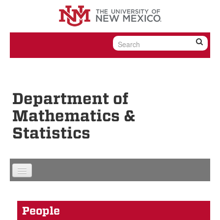
Skip to content
Skip to navigation
Department of
Mathematics &
Statistics
People