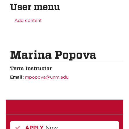
User menu
Add content
Marina Popova
Term Instructor
Email:
mpopova@unm.edu
APPLY
Now