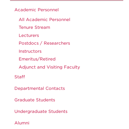
Academic Personnel
All Academic Personnel
Tenure Stream
Lecturers
Postdocs / Researchers
Instructors
Emeritus/Retired
Adjunct and Visiting Faculty
Staff
Departmental Contacts
Graduate Students
Undergraduate Students
Alumni