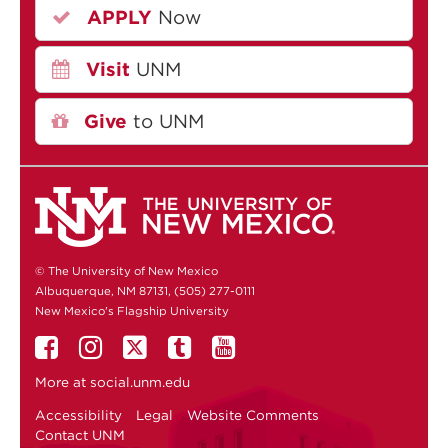
APPLY
Now
Visit
UNM
Give
to UNM
© The University of New Mexico
Albuquerque, NM 87131, (505) 277-0111
New Mexico's Flagship University
More at
social.unm.edu
Accessibility
Legal
Website Comments
Contact UNM