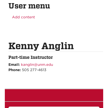
User menu
Add content
Kenny Anglin
Part-time Instructor
Email:
kanglin@unm.edu
Phone:
505 277-4613