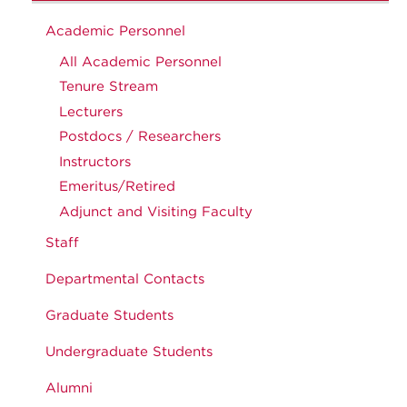
Academic Personnel
All Academic Personnel
Tenure Stream
Lecturers
Postdocs / Researchers
Instructors
Emeritus/Retired
Adjunct and Visiting Faculty
Staff
Departmental Contacts
Graduate Students
Undergraduate Students
Alumni