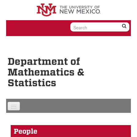
Skip to content
Skip to navigation
Department of
Mathematics &
Statistics
People