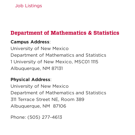
Job Listings
Department of Mathematics & Statistics
Campus Address
:
University of New Mexico
Department of Mathematics and Statistics
1 University of New Mexico, MSC01 1115
Albuquerque, NM 87131
Physical Address
:
University of New Mexico
Department of Mathematics and Statistics
311 Terrace Street NE, Room 389
Albuquerque, NM 87106
Phone: (505) 277-4613