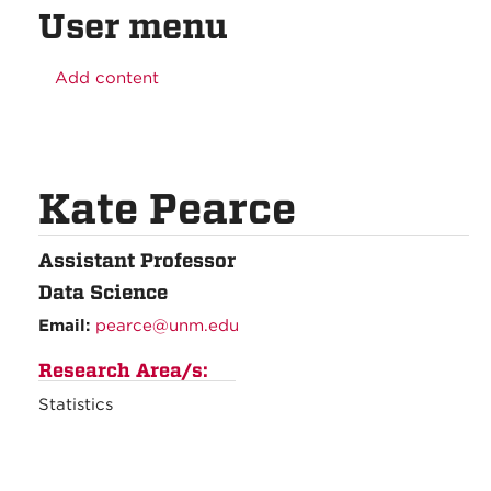
User menu
Add content
Kate Pearce
Assistant Professor
Data Science
Email:
pearce@unm.edu
Research Area/s:
Statistics