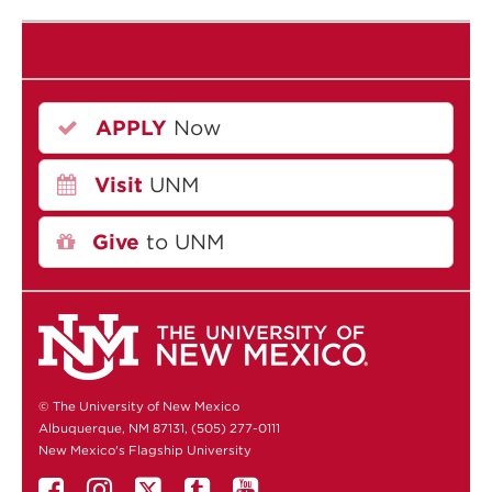
APPLY
Now
Visit
UNM
Give
to UNM
© The University of New Mexico
Albuquerque, NM 87131, (505) 277-0111
New Mexico's Flagship University