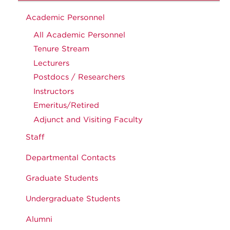
Academic Personnel
All Academic Personnel
Tenure Stream
Lecturers
Postdocs / Researchers
Instructors
Emeritus/Retired
Adjunct and Visiting Faculty
Staff
Departmental Contacts
Graduate Students
Undergraduate Students
Alumni