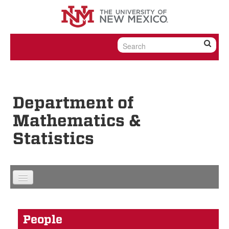
Skip to content
Skip to navigation
Department of
Mathematics &
Statistics
People