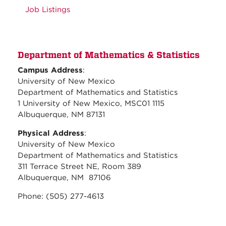
Job Listings
Department of Mathematics & Statistics
Campus Address
:
University of New Mexico
Department of Mathematics and Statistics
1 University of New Mexico, MSC01 1115
Albuquerque, NM 87131
Physical Address
:
University of New Mexico
Department of Mathematics and Statistics
311 Terrace Street NE, Room 389
Albuquerque, NM 87106
Phone: (505) 277-4613