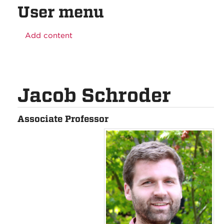
User menu
Add content
Jacob Schroder
Associate Professor