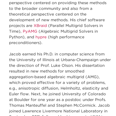
perspective centered on providing these methods
to the broader community and also from a
theoretical perspective centered on the
development of new methods. His chief software
projects are
XBraid
(Parallel Multigrid Solvers in
Time),
PyAMG
(Algebraic Multigrid Solvers in
Python), and
hypre
(high performance
preconditioners).
Jacob earned his Ph.D. in computer science from
the University of Illinois at Urbana-Champaign under
the direction of Prof. Luke Olson. His dissertation
resulted in new methods for smoothed
aggregation-based algebraic multigrid (AMG),
which proved effective for a variety of problems,
e.g., anisotropic diffusion, Helmholtz, elasticity and
Euler flow. Next, he joined University of Colorado
at Boulder for one year as a postdoc under Profs.
Thomas Manteuffel and Stephen McCormick. Jacob
joined Lawrence Livermore National Laboratory in