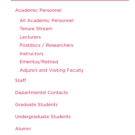
Academic Personnel
All Academic Personnel
Tenure Stream
Lecturers
Postdocs / Researchers
Instructors
Emeritus/Retired
Adjunct and Visiting Faculty
Staff
Departmental Contacts
Graduate Students
Undergraduate Students
Alumni