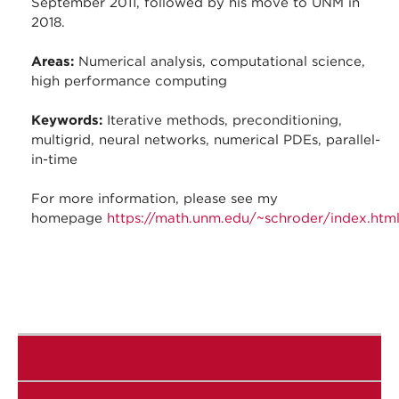
September 2011, followed by his move to UNM in
2018.
Areas:
Numerical analysis, computational science,
high performance computing
Keywords:
Iterative methods, preconditioning,
multigrid, neural networks, numerical PDEs, parallel-
in-time
For more information, please see my
homepage
https://math.unm.edu/~schroder/index.htm