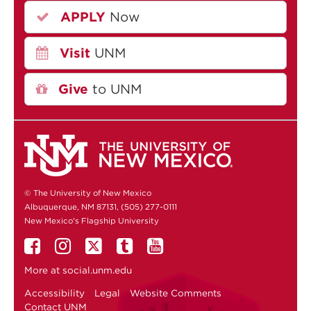
APPLY
Now
Visit
UNM
Give
to UNM
© The University of New Mexico
Albuquerque, NM 87131, (505) 277-0111
New Mexico's Flagship University
More at
social.unm.edu
Accessibility
Legal
Website Comments
Contact UNM