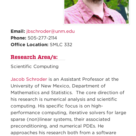
Email:
jbschroder@unm.edu
Phone:
505-277-2114
Office Location:
SMLC 332
Research Area/s:
Scientific Computing
Jacob Schroder
is an Assistant Professor at the
University of New Mexico, Department of
Mathematics and Statistics. The core direction of
his research is numerical analysis and scientific
computing. His specific focus is on high-
performance computing, iterative solvers for large
sparse (non)linear systems, their associated
preconditioning, and numerical PDEs. He
approaches his research both from a software