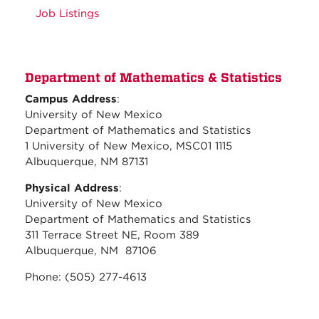
Job Listings
Department of Mathematics & Statistics
Campus Address
:
University of New Mexico
Department of Mathematics and Statistics
1 University of New Mexico, MSC01 1115
Albuquerque, NM 87131
Physical Address
:
University of New Mexico
Department of Mathematics and Statistics
311 Terrace Street NE, Room 389
Albuquerque, NM 87106
Phone: (505) 277-4613