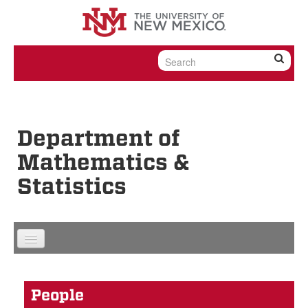
Skip to content
Skip to navigation
Department of
Mathematics &
Statistics
People