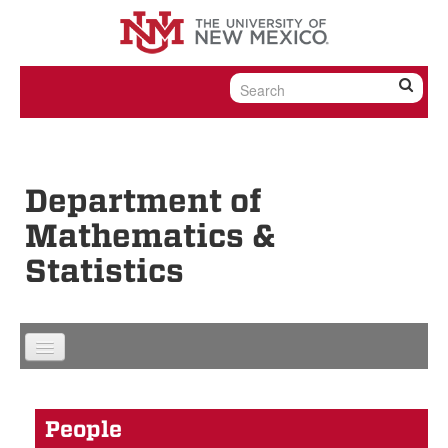
Skip to content
Skip to navigation
Department of
Mathematics &
Statistics
People