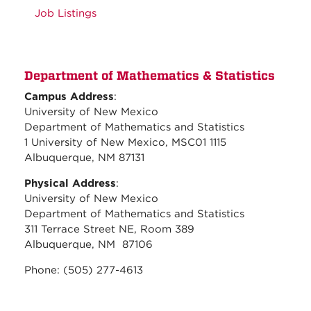
Job Listings
Department of Mathematics & Statistics
Campus Address
:
University of New Mexico
Department of Mathematics and Statistics
1 University of New Mexico, MSC01 1115
Albuquerque, NM 87131
Physical Address
:
University of New Mexico
Department of Mathematics and Statistics
311 Terrace Street NE, Room 389
Albuquerque, NM 87106
Phone: (505) 277-4613