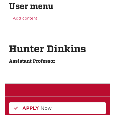
User menu
Add content
Hunter Dinkins
Assistant Professor
APPLY
Now