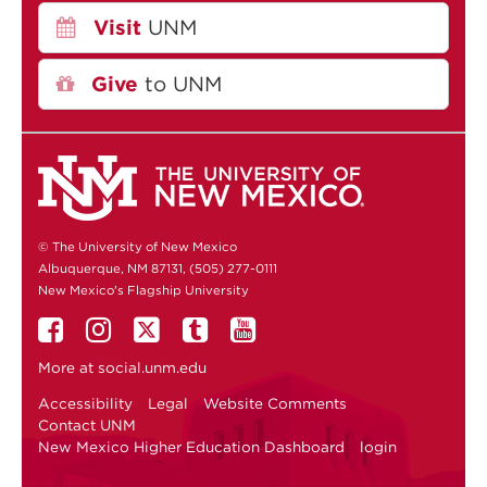
Visit
UNM
Give
to UNM
© The University of New Mexico
Albuquerque, NM 87131, (505) 277-0111
New Mexico's Flagship University
More at
social.unm.edu
Accessibility
Legal
Website Comments
Contact UNM
New Mexico Higher Education Dashboard
login