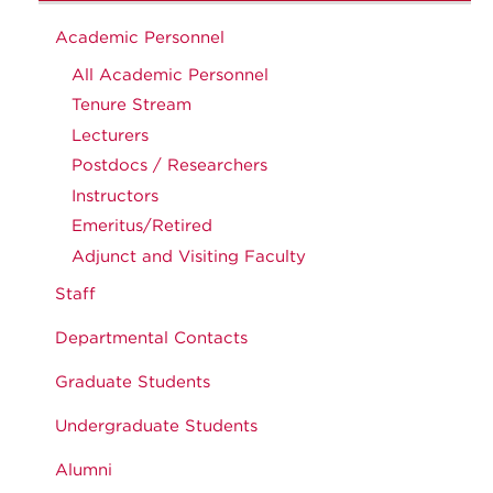
Academic Personnel
All Academic Personnel
Tenure Stream
Lecturers
Postdocs / Researchers
Instructors
Emeritus/Retired
Adjunct and Visiting Faculty
Staff
Departmental Contacts
Graduate Students
Undergraduate Students
Alumni