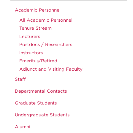
Academic Personnel
All Academic Personnel
Tenure Stream
Lecturers
Postdocs / Researchers
Instructors
Emeritus/Retired
Adjunct and Visiting Faculty
Staff
Departmental Contacts
Graduate Students
Undergraduate Students
Alumni