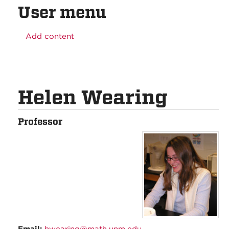
User menu
Add content
Helen Wearing
Professor