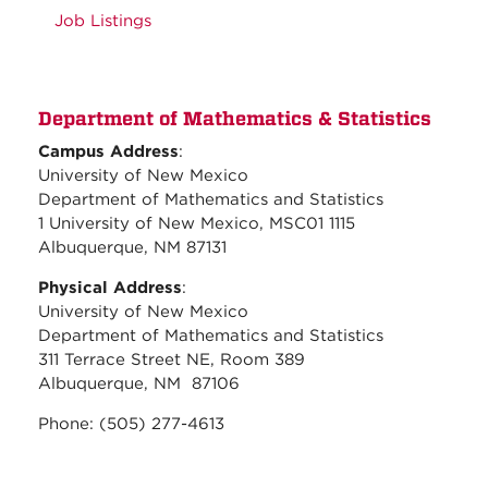
Job Listings
Department of Mathematics & Statistics
Campus Address
:
University of New Mexico
Department of Mathematics and Statistics
1 University of New Mexico, MSC01 1115
Albuquerque, NM 87131
Physical Address
:
University of New Mexico
Department of Mathematics and Statistics
311 Terrace Street NE, Room 389
Albuquerque, NM 87106
Phone: (505) 277-4613