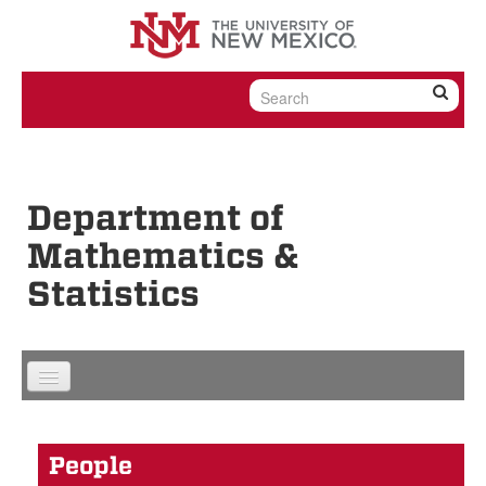
Skip to content
Skip to navigation
Department of
Mathematics &
Statistics
People