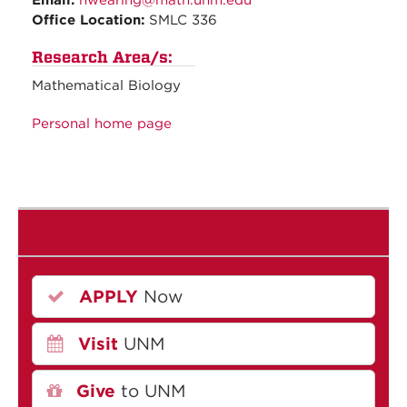
Email:
hwearing@math.unm.edu
Office Location:
SMLC 336
Research Area/s:
Mathematical Biology
Personal home page
APPLY
Now
Visit
UNM
Give
to UNM