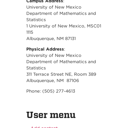
Campus Address
:
University of New Mexico
Department of Mathematics and
Statistics
1 University of New Mexico, MSC01
1115
Albuquerque, NM 87131
Physical Address
:
University of New Mexico
Department of Mathematics and
Statistics
311 Terrace Street NE, Room 389
Albuquerque, NM 87106
Phone: (505) 277-4613
User menu