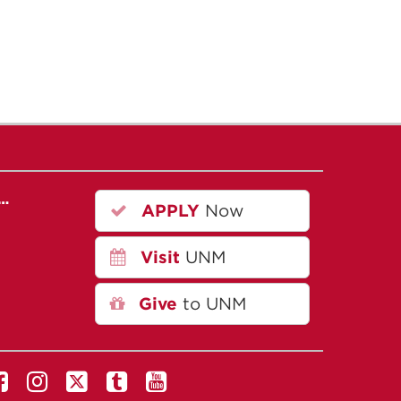
r…
APPLY
Now
Visit
UNM
Give
to UNM