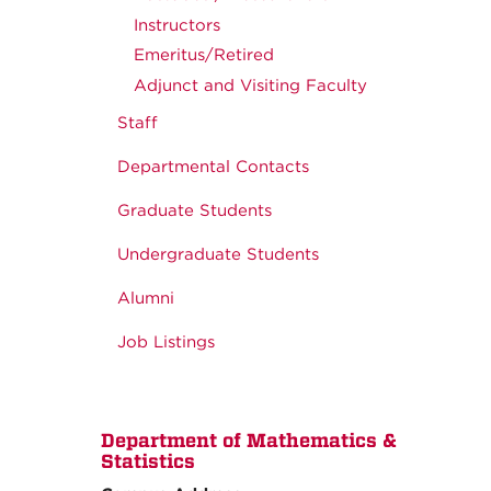
Instructors
Emeritus/Retired
Adjunct and Visiting Faculty
Staff
Departmental Contacts
Graduate Students
Undergraduate Students
Alumni
Job Listings
Department of Mathematics &
Statistics