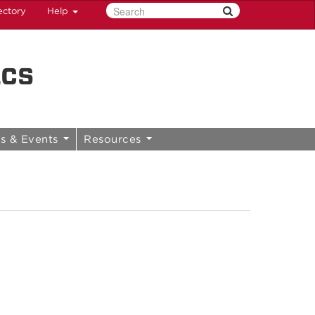
ectory
Help
ics
s & Events
Resources