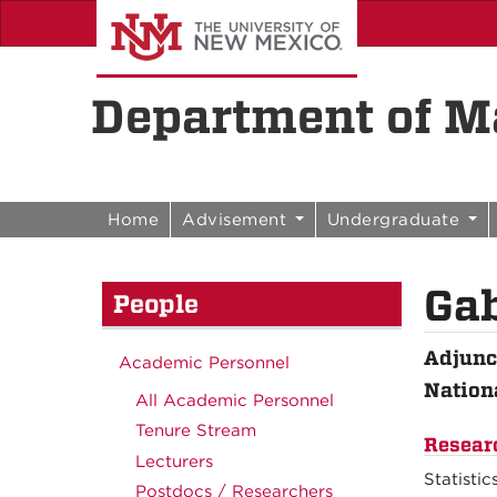
Skip to content
Skip to navigation
Department of Ma
Home
Advisement
Undergraduate
Gab
People
Adjunc
Academic Personnel
Nation
All Academic Personnel
Tenure Stream
Resear
Lecturers
Statistic
Postdocs / Researchers