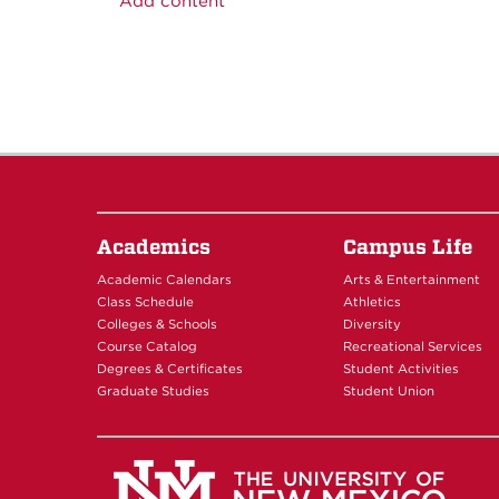
Add content
Academics
Campus Life
Academic Calendars
Arts & Entertainment
Class Schedule
Athletics
Colleges & Schools
Diversity
Course Catalog
Recreational Services
Degrees & Certificates
Student Activities
Graduate Studies
Student Union