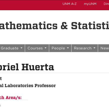
UNM A-Z
myUNM
Dir
thematics & Statist
Graduate
Courses
People
Research
New
riel Huerta
t
al Laboratories Professor
ch Area/s:
s