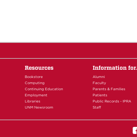
Resources
Information fo
Bookstore
Alumni
Computing
Faculty
Continuing Education
Parents & Families
Employment
Patients
Libraries
Public Records - IPRA
UNM Newsroom
Staff