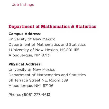
Job Listings
Department of Mathematics & Statistics
Campus Address
:
University of New Mexico
Department of Mathematics and Statistics
1 University of New Mexico, MSC01 1115
Albuquerque, NM 87131
Physical Address
:
University of New Mexico
Department of Mathematics and Statistics
311 Terrace Street NE, Room 389
Albuquerque, NM 87106
Phone: (505) 277-4613