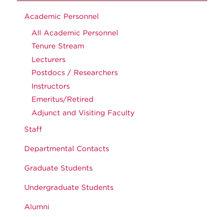
Academic Personnel
All Academic Personnel
Tenure Stream
Lecturers
Postdocs / Researchers
Instructors
Emeritus/Retired
Adjunct and Visiting Faculty
Staff
Departmental Contacts
Graduate Students
Undergraduate Students
Alumni