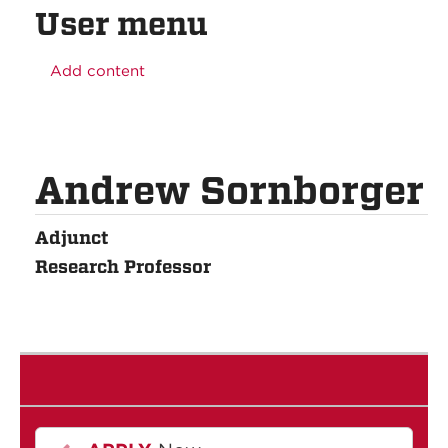
User menu
Add content
Andrew Sornborger
Adjunct
Research Professor