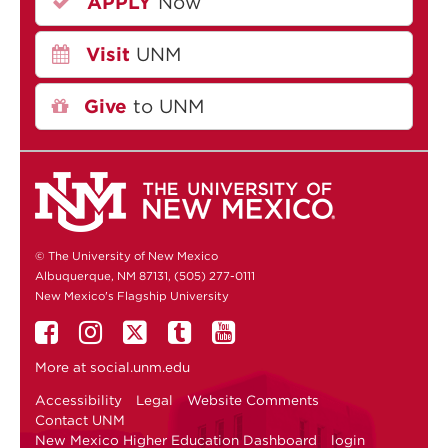
APPLY
Now
Visit
UNM
Give
to UNM
© The University of New Mexico
Albuquerque, NM 87131, (505) 277-0111
New Mexico's Flagship University
More at
social.unm.edu
Accessibility
Legal
Website Comments
Contact UNM
New Mexico Higher Education Dashboard
login