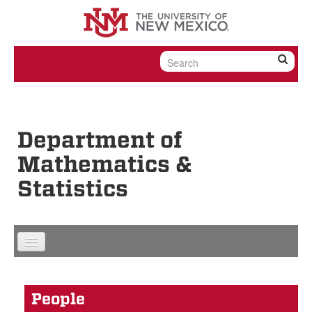
Skip to content
Skip to navigation
Department of
Mathematics &
Statistics
People