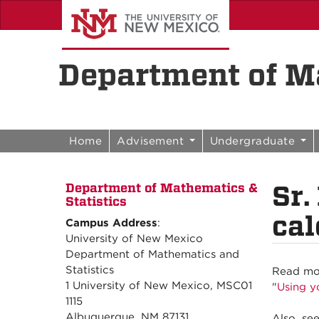
Skip to content
Skip to navigation
Department of Ma
Home
Advisement
Undergraduate
Sr.
Department of Mathematics &
Statistics
cal
Campus Address
:
University of New Mexico
Department of Mathematics and
Statistics
Read mor
1 University of New Mexico, MSC01
"
Using y
1115
Albuquerque, NM 87131
Also, se