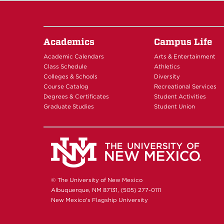
Academics
Campus Life
Academic Calendars
Arts & Entertainment
Class Schedule
Athletics
Colleges & Schools
Diversity
Course Catalog
Recreational Services
Degrees & Certificates
Student Activities
Graduate Studies
Student Union
© The University of New Mexico
Albuquerque, NM 87131, (505) 277-0111
New Mexico's Flagship University