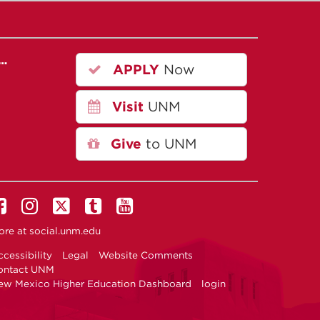
r…
APPLY
Now
Visit
UNM
Give
to UNM
ore at
social.unm.edu
cessibility
Legal
Website Comments
ontact UNM
ew Mexico Higher Education Dashboard
login