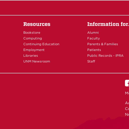
Resources
Information fo
Bookstore
Alumni
Computing
Faculty
Continuing Education
Parents & Families
Employment
Patients
Libraries
Public Records - IPRA
UNM Newsroom
Staff
M
Ac
C
N