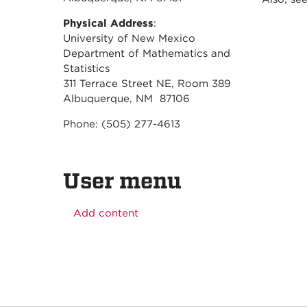
Physical Address
:
University of New Mexico
Department of Mathematics and
Statistics
311 Terrace Street NE, Room 389
Albuquerque, NM 87106
Phone: (505) 277-4613
User menu
Add content