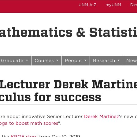
UNM A-Z
myUNM
Dir
thematics & Statist
Graduate
Courses
People
Research
New
 Lecturer Derek Martin
culus for success
e about innovative Senior Lecturer
Derek Martinez
's new 
oga to boost math scores
".
e the
KRQE story
from Oct 10, 2019.