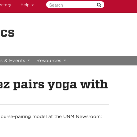
ectory
Help
ics
s & Events
Resources
ez pairs yoga with
course-pairing model at the UNM Newsroom: