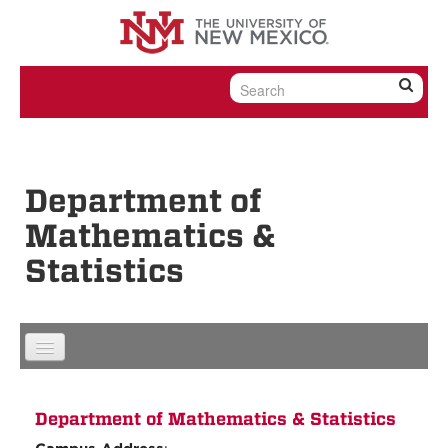
Skip to content
Skip to navigation
Department of
Mathematics &
Statistics
Department of Mathematics & Statistics