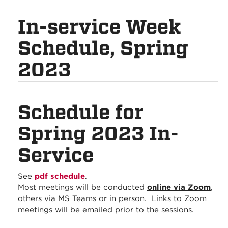
In-service Week
Schedule, Spring
2023
Schedule for
Spring 2023 In-
Service
See
pdf schedule
.
Most meetings will be conducted
online via Zoom
,
others via MS Teams or in person. Links to Zoom
meetings will be emailed prior to the sessions.