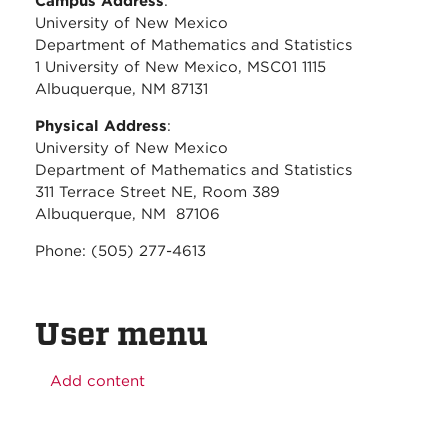
Campus Address
:
University of New Mexico
Department of Mathematics and Statistics
1 University of New Mexico, MSC01 1115
Albuquerque, NM 87131
Physical Address
:
University of New Mexico
Department of Mathematics and Statistics
311 Terrace Street NE, Room 389
Albuquerque, NM 87106
Phone: (505) 277-4613
User menu
Add content