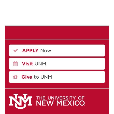
APPLY
Now
Visit
UNM
Give
to UNM