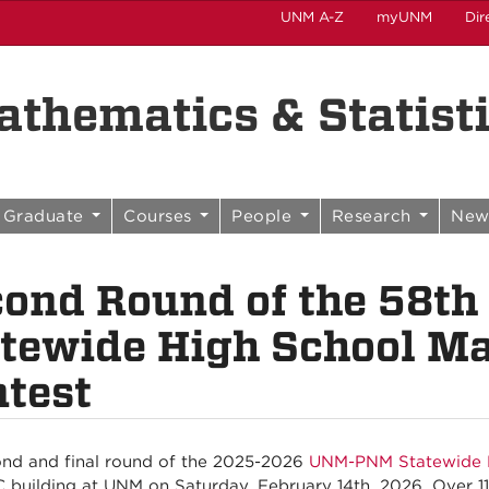
UNM A-Z
myUNM
Dir
thematics & Statist
Graduate
Courses
People
Research
New
cond Round of the 58
tewide High School M
test
nd and final round of the 2025-2026
UNM-PNM Statewide H
 building at UNM on Saturday, February 14th, 2026. Over 1