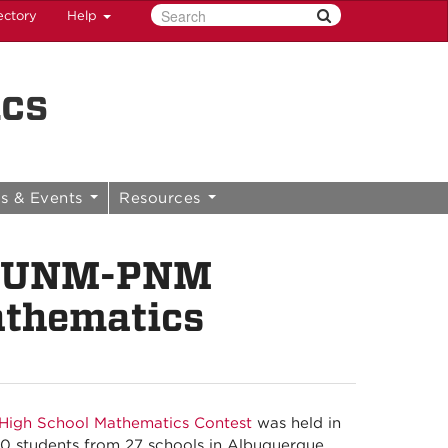
ectory
Help
ics
s & Events
Resources
th UNM-PNM
athematics
igh School Mathematics Contest
was held in
10 students from 27 schools in Albuquerque,