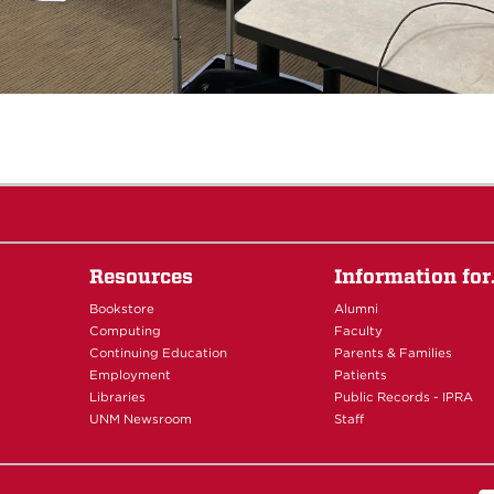
Resources
Information fo
Bookstore
Alumni
Computing
Faculty
Continuing Education
Parents & Families
Employment
Patients
Libraries
Public Records - IPRA
UNM Newsroom
Staff