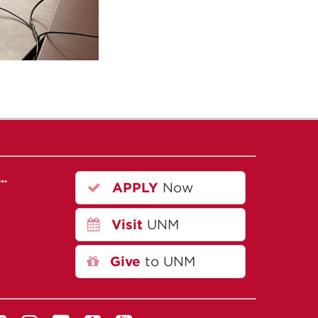
r…
APPLY
Now
Visit
UNM
Give
to UNM