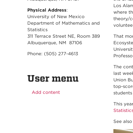
Los Alam
Physical Address
:
where th
University of New Mexico
theory/c
Department of Mathematics and
volunteer
Statistics
311 Terrace Street NE, Room 389
That mor
Albuquerque, NM 87106
Ecosyste
Universi
Phone: (505) 277-4613
Professo
The cont
last wee
User menu
Union Bu
top-scor
Add content
students
This yea
Statistic
See als