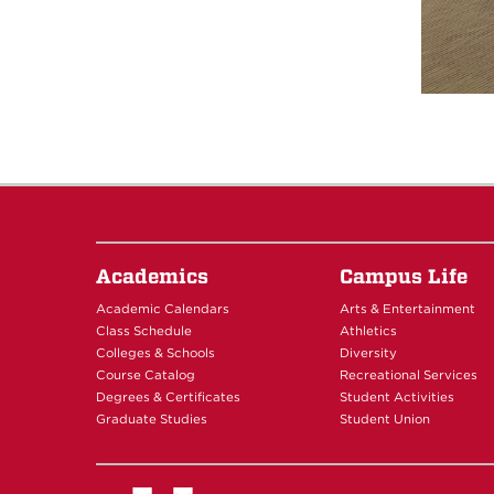
Academics
Campus Life
Academic Calendars
Arts & Entertainment
Class Schedule
Athletics
Colleges & Schools
Diversity
Course Catalog
Recreational Services
Degrees & Certificates
Student Activities
Graduate Studies
Student Union