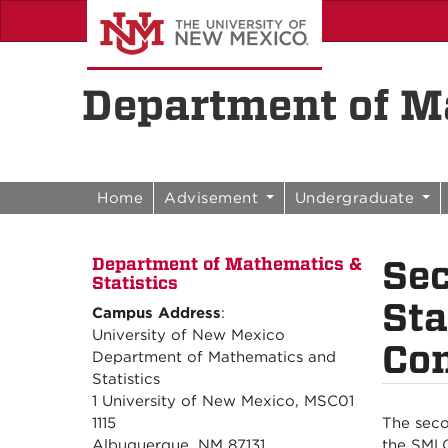
Skip to content
Skip to navigation
Department of Ma
Home
Advisement
Undergraduate
Se
Department of Mathematics &
Statistics
Sta
Campus Address
:
University of New Mexico
Con
Department of Mathematics and
Statistics
1 University of New Mexico, MSC01
1115
The seco
Albuquerque, NM 87131
the SMLC