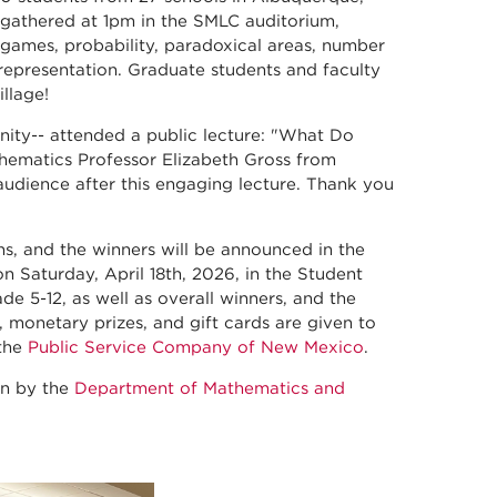
 gathered at 1pm in the SMLC auditorium,
games, probability, paradoxical areas, number
 representation. Graduate students and faculty
illage!
nity-- attended a public lecture: "What Do
ematics Professor Elizabeth Gross from
audience after this engaging lecture. Thank you
ns, and the winners will be announced in the
 Saturday, April 18th, 2026, in the Student
e 5-12, as well as overall winners, and the
, monetary prizes, and gift cards are given to
 the
Public Service Company of New Mexico
.
on by the
Department of Mathematics and