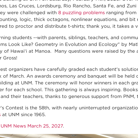
os, Las Cruces, Lordsburg, Rio Rancho, Santa Fe, and Zuni
ey were challenged with
8 puzzling problems
ranging from 
ounting, logic, thick octagons, nonlinear equations, and bit
ed to proctor and distribute t-shirts; thank you, it takes a v
ning students --with parents, siblings, teachers, and commu
ms Look Like? Geometry in Evolution and Ecology" by Math
ty of Hawai‘i at Mānoa. Many questions were raised by the 
r Gross!
est organizers have carefully graded each student's solutio
k of March. An awards ceremony and banquet will be held on
ilding at UNM. The ceremony will honor winners in each grad
er for each school. This gathering is always inspiring. Books
 and their teachers, thanks to generous support from PNM,
r's Contest is the 58th, with nearly uninterrupted organizati
s
at UNM since 1965.
o
UNM News March 25, 2027
.