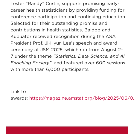
Lester “Randy” Curtin, supports promising early-
career health statisticians by providing funding for
conference participation and continuing education.
Selected for their outstanding promise and
contributions in health statistics, Baidoo and
Kubuafor received recognition during the ASA
President Prof. Ji-Hyun Lee’s speech and award
ceremony at JSM 2025, which ran from August 2–
7 under the theme
“Statistics, Data Science, and AI
Enriching Society”
and featured over 600 sessions
with more than 6,000 participants.
Link to
awards:
https://magazine.amstat.org/blog/2025/06/