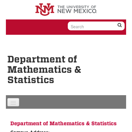
Skip to content
Skip to navigation
Department of
Mathematics &
Statistics
Department of Mathematics & Statistics