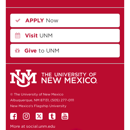
APPLY
Now
Visit
UNM
Give
to UNM
© The University of New Mexico
Albuquerque, NM 87131, (505) 277-0111
New Mexico's Flagship University
More at
social.unm.edu