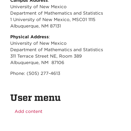
Campus Address
:
University of New Mexico
Department of Mathematics and Statistics
1 University of New Mexico, MSC01 1115
Albuquerque, NM 87131
Physical Address
:
University of New Mexico
Department of Mathematics and Statistics
311 Terrace Street NE, Room 389
Albuquerque, NM 87106
Phone: (505) 277-4613
User menu
Add content