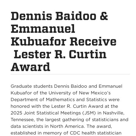
Dennis Baidoo &
Emmanuel
Kubuafor Receive
Lester R. Curtin
Award
Graduate students Dennis Baidoo and Emmanuel
Kubuafor of the University of New Mexico’s
Department of Mathematics and Statistics were
honored with the Lester R. Curtin Award at the
2025 Joint Statistical Meetings (JSM) in Nashville,
Tennessee, the largest gathering of statisticians and
data scientists in North America. The award,
established in memory of CDC health statistician