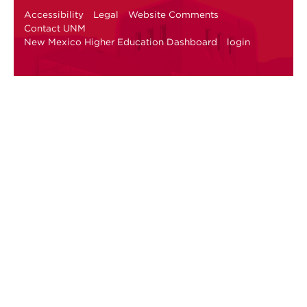
Accessibility
Legal
Website Comments
Contact UNM
New Mexico Higher Education Dashboard
login