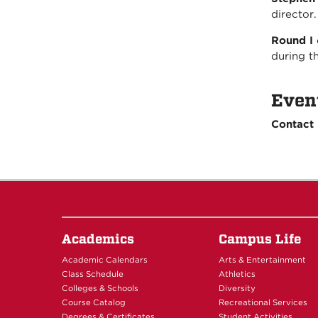
director
Round I
during t
Even
Contact
Academics
Campus Life
Academic Calendars
Arts & Entertainment
Class Schedule
Athletics
Colleges & Schools
Diversity
Course Catalog
Recreational Services
Degrees & Certificates
Student Activities