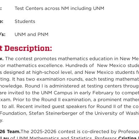
n:
Test Centers across NM including UNM
e:
Students
/s:
UNM and PNM
t Description:
w.
The contest promotes mathematics education in New Mexi
for mathematics excellence. Hundreds of New Mexico studen
is designed at high-school level, and New Mexico students 
ating. It has two examination rounds, each testing mathemati
nowledge. Round I is administered at testing centers throug
are invited to the UNM Campus in early February to compete
exam. Prior to the Round II examination, a prominent mathema
e to all. Recent invited guest speakers for Round II of the c
Foundation, Stefan Steinerberger of the University of Was
y.
26 Team.
The 2025-2026 contest is co-directed by Profess
 Lau
of UNM Mathematics and Statistics. Professor
Cristina