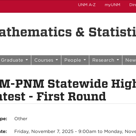
UNM A-Z
myUNM
Dir
thematics & Statist
Graduate
Courses
People
Research
New
M-PNM Statewide High
test - First Round
ype:
Other
ate:
Friday, November 7, 2025 - 9:00am
to
Monday, Nove