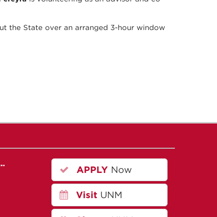
hout the State over an arranged 3-hour window
r…
APPLY
Now
Visit
UNM