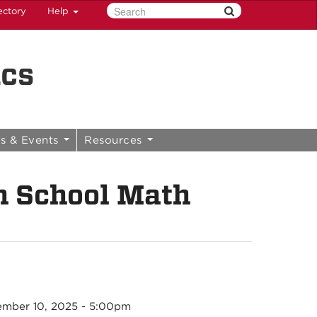
ectory
Help
ics
s & Events
Resources
 School Math
mber 10, 2025 - 5:00pm