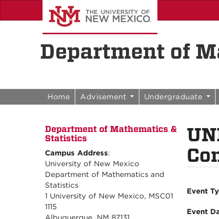
Skip to content
Skip to navigation
Department of Ma
Home
Advisement
Undergraduate
UN
Department of Mathematics &
Statistics
Con
Campus Address
:
University of New Mexico
Department of Mathematics and
Statistics
Event T
1 University of New Mexico, MSC01
1115
Event D
Albuquerque, NM 87131