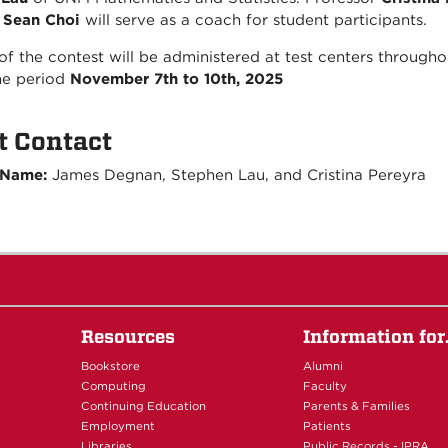
.
Sean Choi
will serve as a coach for student participants.
of the contest will be administered at test centers throug
he period
November 7th to 10th, 2025
t Contact
 Name:
James Degnan, Stephen Lau, and Cristina Pereyra
Resources
Information fo
Bookstore
Alumni
Computing
Faculty
Continuing Education
Parents & Families
Employment
Patients
Libraries
Public Records - IPRA