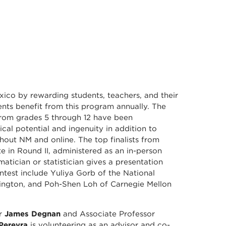
co by rewarding students, teachers, and their
ts benefit from this program annually. The
from grades 5 through 12 have been
cal potential and ingenuity in addition to
hout NM and online. The top finalists from
 in Round II, administered as an in-person
tician or statistician gives a presentation
ontest include Yuliya Gorb of the National
hington, and Poh-Shen Loh of Carnegie Mellon
or
James Degnan
and Associate Professor
 Pereyra
is volunteering as an advisor and co-