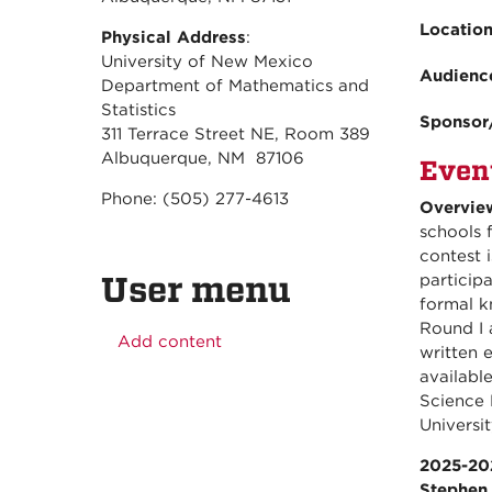
Locatio
Physical Address
:
University of New Mexico
Audienc
Department of Mathematics and
Statistics
Sponsor
311 Terrace Street NE, Room 389
Albuquerque, NM 87106
Even
Phone: (505) 277-4613
Overvie
schools 
contest 
User menu
particip
formal k
Round I 
Add content
written 
availabl
Science 
Universit
2025-20
Stephen