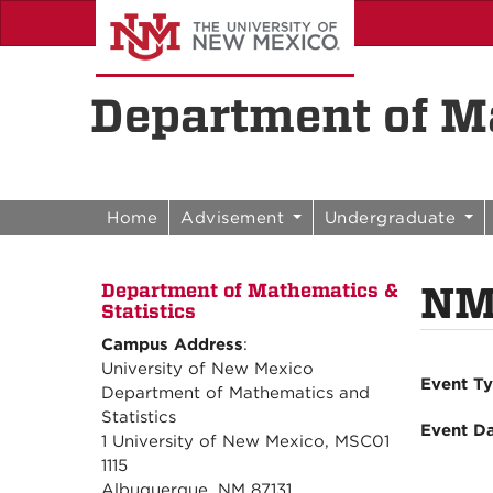
Skip to content
Skip to navigation
Department of Ma
Home
Advisement
Undergraduate
NM
Department of Mathematics &
Statistics
Campus Address
:
University of New Mexico
Event T
Department of Mathematics and
Statistics
Event D
1 University of New Mexico, MSC01
1115
Albuquerque, NM 87131