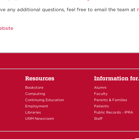
ave any additional questions, feel free to email the team at
ebsite
Resources
Information fo
Bookstore
Alumni
Computing
Faculty
Continuing Education
Parents & Families
Employment
Patients
Libraries
Public Records - IPRA
UNM Newsroom
Staff