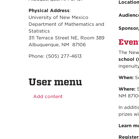
Locatio
Physical Address
:
Audienc
University of New Mexico
Department of Mathematics and
Sponsor
Statistics
311 Terrace Street NE, Room 389
Even
Albuquerque, NM 87106
The New 
Phone: (505) 277-4613
school (
ingenuit
When:
Se
User menu
Where:
S
NM 8710
Add content
In additi
prizes wi
Learn m
Register