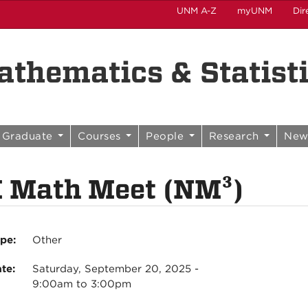
UNM A-Z
myUNM
Dir
thematics & Statist
Graduate
Courses
People
Research
New
 Math Meet (NM³)
ype:
Other
ate:
Saturday, September 20, 2025 -
9:00am
to
3:00pm