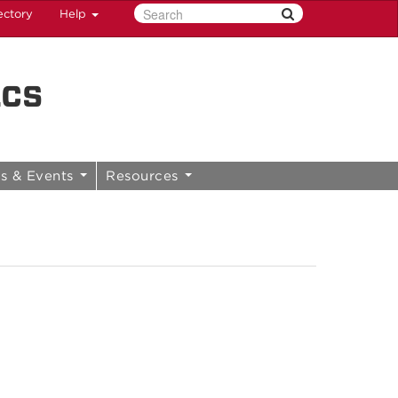
ectory
Help
ics
s & Events
Resources