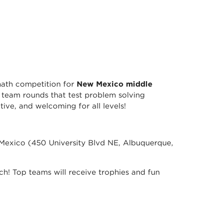
math competition for
New Mexico middle
n team rounds that test problem solving
ive, and welcoming for all levels!
Mexico (450 University Blvd NE, Albuquerque,
unch! Top teams will receive trophies and fun