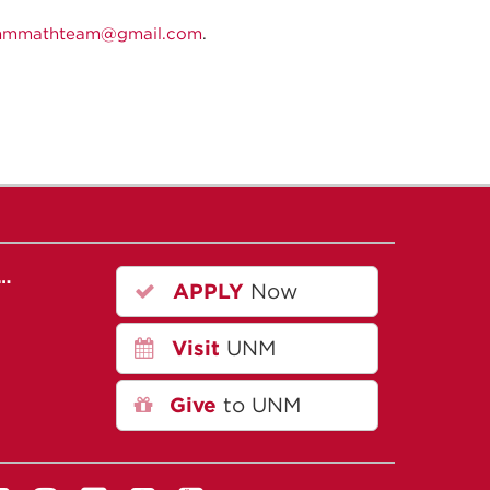
nmmathteam@gmail.com
.
r…
APPLY
Now
Visit
UNM
Give
to UNM