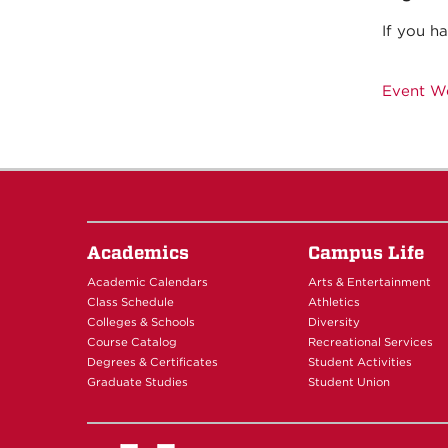
If you h
Event W
Academics
Campus Life
Academic Calendars
Arts & Entertainment
Class Schedule
Athletics
Colleges & Schools
Diversity
Course Catalog
Recreational Services
Degrees & Certificates
Student Activities
Graduate Studies
Student Union