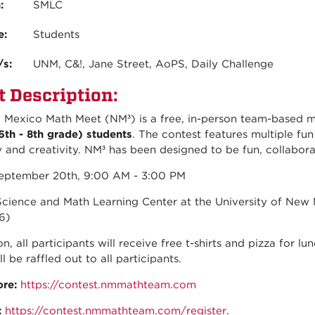
n:
SMLC
e:
Students
/s:
UNM, C&!, Jane Street, AoPS, Daily Challenge
t Description:
Mexico Math Meet (NM³) is a free, in-person team-based 
6th - 8th grade) students
. The contest features multiple fu
y and creativity. NM³ has been designed to be fun, collaborat
ptember 20th, 9:00 AM - 3:00 PM
cience and Math Learning Center at the University of New 
6)
on, all participants will receive free t-shirts and pizza for l
ll be raffled out to all participants.
ore:
https://contest.nmmathteam.com
:
https://contest.nmmathteam.com/register
.