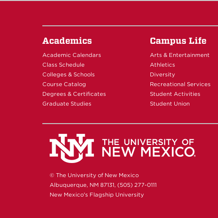
Academics
Campus Life
Academic Calendars
Arts & Entertainment
Class Schedule
Athletics
Colleges & Schools
Diversity
Course Catalog
Recreational Services
Degrees & Certificates
Student Activities
Graduate Studies
Student Union
© The University of New Mexico
Albuquerque, NM 87131, (505) 277-0111
New Mexico's Flagship University