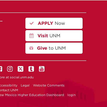
r…
APPLY
Now
Visit
UNM
Give
to UNM
ore at
social.unm.edu
cessibility
Legal
Website Comments
ontact UNM
ew Mexico Higher Education Dashboard
login