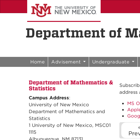
Skip to content
Skip to navigation
Department of Ma
Home
Advisement
Undergraduate
Department of Mathematics &
Subscrib
Statistics
address 
Campus Address
:
MS O
University of New Mexico
Apple
Department of Mathematics and
Goog
Statistics
1 University of New Mexico, MSC01
1115
Pre
Albuquerque, NM 87131