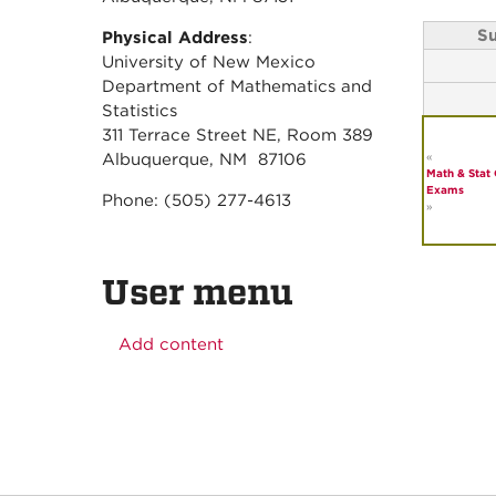
S
Physical Address
:
University of New Mexico
Department of Mathematics and
Statistics
311 Terrace Street NE, Room 389
«
Albuquerque, NM 87106
Math & Stat 
Exams
Phone: (505) 277-4613
»
User menu
Add content