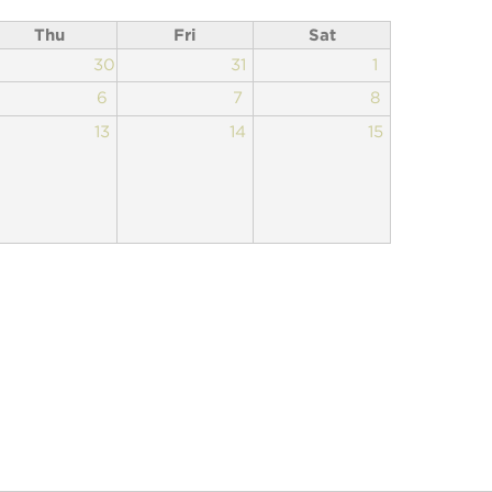
Thu
Fri
Sat
30
31
1
6
7
8
13
14
15