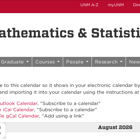
UNM A-Z
myUNM
Dir
thematics & Statist
Graduate
Courses
People
Research
New
e to this calendar so it shows in your electronic calendar b
and importing it into your calendar using the instructions at
utlook Calendar
, "Subscribe to a calendar"
 iCal Calendar
, "Subscribe to a calendar"
le gCal Calendar
, "Add using a link"
«
August 2026
v