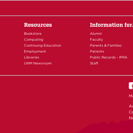
Resources
Information fo
Bookstore
Alumni
Computing
Faculty
Continuing Education
Parents & Families
Employment
Patients
Libraries
Public Records - IPRA
UNM Newsroom
Staff
M
Ac
C
N