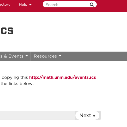
ectory
Help
ics
s & Events
Resources
y copying this
http://math.unm.edu/events.ics
 the links below.
Next »