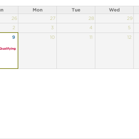
un
Mon
Tue
Wed
26
27
28
29
2
3
4
5
9
10
11
12
Qualifying