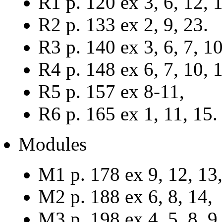
R1 p. 120 ex 3, 6, 12, 
R2 p. 133 ex 2, 9, 23.
R3 p. 140 ex 3, 6, 7, 10
R4 p. 148 ex 6, 7, 10, 1
R5 p. 157 ex 8-11,
R6 p. 165 ex 1, 11, 15.
Modules
M1 p. 178 ex 9, 12, 13,
M2 p. 188 ex 6, 8, 14,
M3 p. 198 ex 4, 5, 8, 9