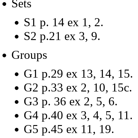
Sets
S1 p. 14 ex 1, 2.
S2 p.21 ex 3, 9.
Groups
G1 p.29 ex 13, 14, 15.
G2 p.33 ex 2, 10, 15c.
G3 p. 36 ex 2, 5, 6.
G4 p.40 ex 3, 4, 5, 11.
G5 p.45 ex 11, 19.