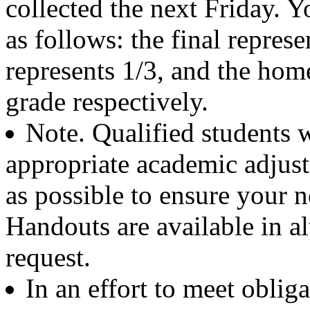
collected the next Friday. 
as follows: the final repres
represents 1/3, and the hom
grade respectively.
Note. Qualified students w
appropriate academic adjus
as possible to ensure your 
Handouts are available in a
request.
In an effort to meet obli