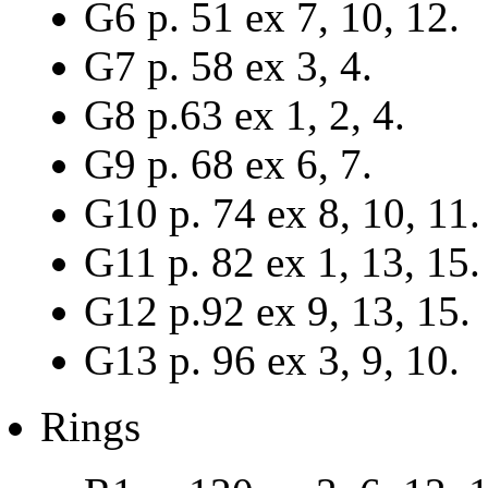
G6 p. 51 ex 7, 10, 12.
G7 p. 58 ex 3, 4.
G8 p.63 ex 1, 2, 4.
G9 p. 68 ex 6, 7.
G10 p. 74 ex 8, 10, 11.
G11 p. 82 ex 1, 13, 15.
G12 p.92 ex 9, 13, 15.
G13 p. 96 ex 3, 9, 10.
Rings