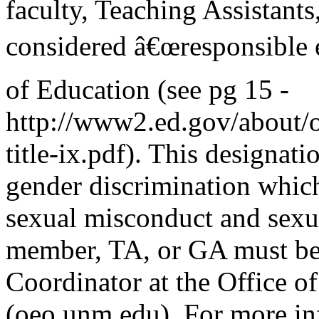
faculty, Teaching Assistants
considered â€œresponsible 
of Education (see pg 15 -
http://www2.ed.gov/about/of
title-ix.pdf). This designati
gender discrimination which
sexual misconduct and sexua
member, TA, or GA must be 
Coordinator at the Office o
(oeo.unm.edu). For more in