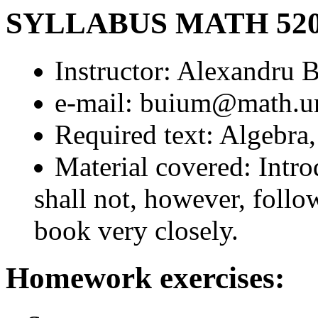
SYLLABUS MATH 52
Instructor: Alexandru 
e-mail: buium@math.u
Required text: Algebra
Material covered: Intr
shall not, however, follow
book very closely.
Homework exercises: