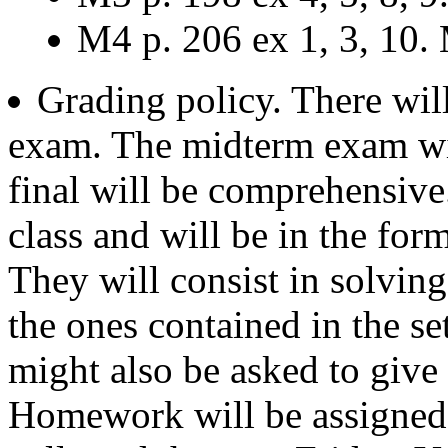
M4 p. 206 ex 1, 3, 10. 
Grading policy. There wil
exam. The midterm exam wil
final will be comprehensive
class and will be in the form
They will consist in solving 
the ones contained in the se
might also be asked to give 
Homework will be assigned 