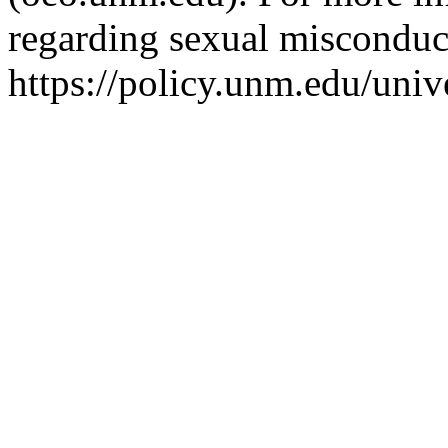
regarding sexual misconduct
https://policy.unm.edu/univ